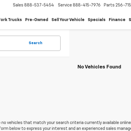
Sales
888-537-5454
Service
888-415-7976
Parts
256-71
ork Trucks
Pre-Owned
Sell Your Vehicle
Specials
Finance
S
Search
No Vehicles Found
 no vehicles that match your search criteria currently available online
orm below to express your interest and an experienced sales manager