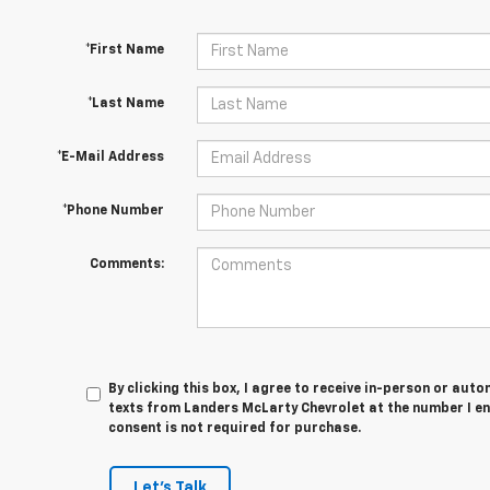
*First Name
*Last Name
*E-Mail Address
*Phone Number
Comments:
By clicking this box, I agree to receive in-person or au
texts from Landers McLarty Chevrolet at the number I en
consent is not required for purchase.
Let's Talk