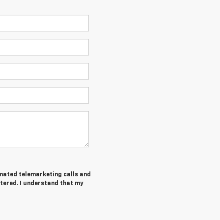
tomated telemarketing calls and
tered. I understand that my