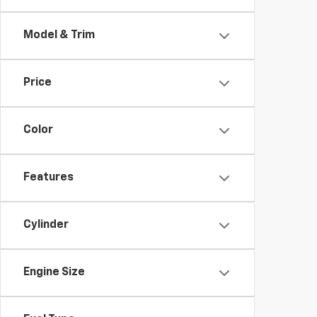
Model & Trim
Price
Color
Features
Cylinder
Engine Size