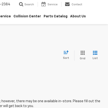
5-2384
Search
Service
Contact
ervice
Collision Center
Parts Catalog
About Us
Sort
List
Grid
; however, there may be one available in-store. Please fill out the
 will get back to you.