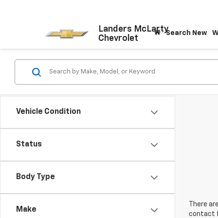
Landers McLarty
Search New
W
Chevrolet
Vehicle Condition
Status
Body Type
There are
Make
contact f