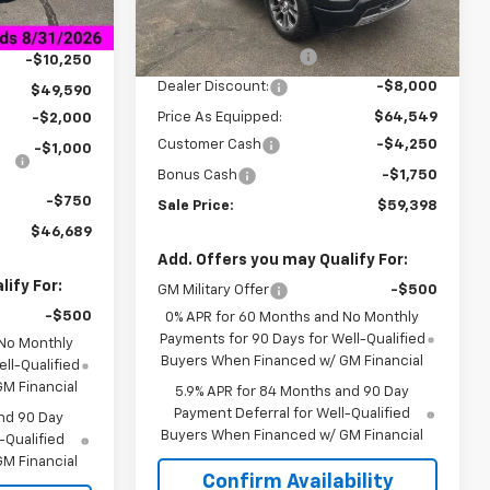
$59,840
MSRP:
$72,549
+$849
Courtesy Transportation
Ext.
Int.
Unit
Documentation Fee
+$849
-$10,250
Dealer Discount:
-$8,000
$49,590
Price As Equipped:
$64,549
-$2,000
Customer Cash
-$4,250
-$1,000
Bonus Cash
-$1,750
-$750
Sale Price:
$59,398
$46,689
Add. Offers you may Qualify For:
ify For:
GM Military Offer
-$500
-$500
0% APR for 60 Months and No Monthly
Payments for 90 Days for Well-Qualified
 No Monthly
Buyers When Financed w/ GM Financial
ll-Qualified
M Financial
5.9% APR for 84 Months and 90 Day
Payment Deferral for Well-Qualified
nd 90 Day
Buyers When Financed w/ GM Financial
-Qualified
M Financial
Confirm Availability