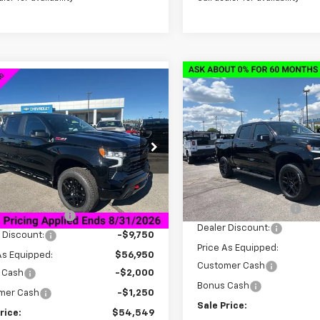
Compare Vehicle
New
2026
Chevrolet
mpare Vehicle
$13,000
2026
Chevrolet
$54,549
,000
Silverado 1500
LT Trail
erado 1500
LT Trail
SAVINGS
SALE PRICE
NGS
Boss
VIN:
3GCUKFED4TG347292
Sto
CUKFE85TG236169
Stock:
6C6169
Model:
CK10543
:
CK10543
Less
Courtesy Transportation
Less
tesy Transportation
Unit
Ext.
Int.
MSRP:
Unit
$66,700
Documentation Fee
entation Fee
+$849
Dealer Discount:
 Discount:
-$9,750
Price As Equipped:
As Equipped:
$56,950
Customer Cash
 Cash
-$2,000
Bonus Cash
mer Cash
-$1,250
Sale Price:
rice:
$54,549