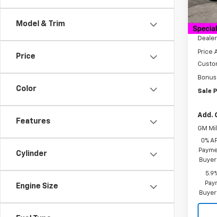
Cour
MSRP:
Model & Trim
Docum
Dealer
Price 
Price
Custo
Bonus
Color
Sale P
Add. 
Features
GM Mil
0% A
Paymen
Cylinder
Buyer
5.9
Paym
Engine Size
Buyer