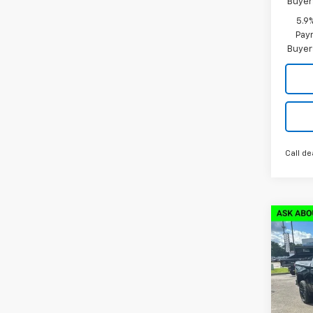
Buyer
5.9
Paym
Buyer
Call de
Co
New
$13
Silv
SAVI
Boss
VIN:
3
Model