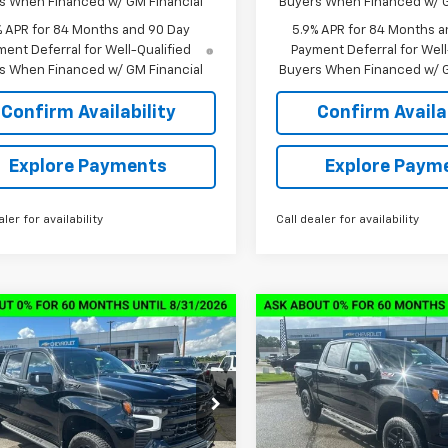
s When Financed w/ GM Financial
Buyers When Financed w/ G
% APR for 84 Months and 90 Day
5.9% APR for 84 Months a
ent Deferral for Well-Qualified
Payment Deferral for Well
s When Financed w/ GM Financial
Buyers When Financed w/ G
Confirm Availability
Confirm Availab
Explore Payments
Explore Paym
aler for availability
Call dealer for availability
mpare Vehicle
Compare Vehicle
2026
Chevrolet
New
2026
Chevrolet
$59,539
,000
$13,000
erado 1500
LT Trail
Silverado 1500
LT Trail
SALE PRICE
NGS
SAVINGS
Boss
GCUKFED3TG346473
Stock:
6C6473
VIN:
3GCUKFED9TG316636
St
:
CK10543
Model:
CK10543
Less
Less