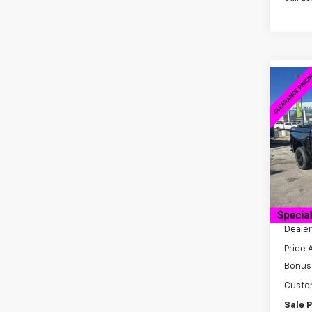
Co
New
$13
Silv
SAVI
Boss
VIN:
3G
Model
Cour
MSRP:
Docum
Dealer
Price 
Bonus
Custo
Sale P