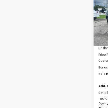
$13
Silv
SAVI
Boss
VIN:
3G
Model
Cour
MSRP:
Docum
Dealer
Price 
Custo
Bonus
Sale P
Add. 
GM Mil
0% A
Paymen