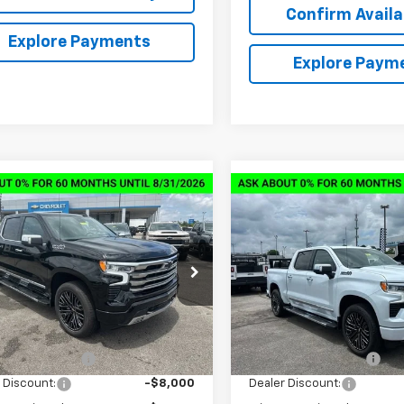
Confirm Availab
Explore Payments
Explore Paym
mpare Vehicle
Compare Vehicle
2026
Chevrolet
New
2026
Chevrolet
$62,019
,000
$14,000
erado 1500
High
Silverado 1500
High
SALE PRICE
NGS
SAVINGS
try
Country
CUKJED7TZ361092
Stock:
6C1092
VIN:
1GCUKJEDXTZ364343
Sto
:
CK10543
Model:
CK10543
Less
Less
tesy Transportation
Courtesy Transportation
Ext.
Int.
Unit
Unit
$75,170
MSRP:
entation Fee
+$849
Documentation Fee
 Discount:
-$8,000
Dealer Discount: