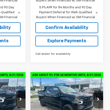
M Financial
Buyers When Financed w/ GM Financial
nd 90 Day
5.9% APR for 84 Months and 90 Day
-Qualified
Payment Deferral for Well-Qualified
M Financial
Buyers When Financed w/ GM Financial
ility
Confirm Availability
ents
Explore Payments
Call dealer for availability
Compare Vehicle
New
2026
Chevrolet
$57,874
$58,064
$13,000
Silverado 1500
LT Trail
SALE PRICE
SALE PRICE
SAVINGS
Boss
ock:
6C6636
VIN:
3GCUKFED2TG328644
Stock:
6C8644
Model:
CK10543
Less