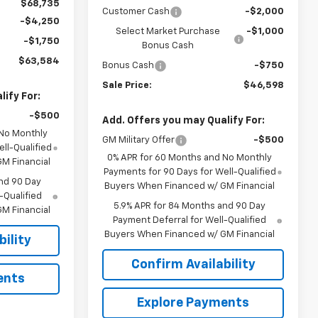
$68,735
Customer Cash
-$2,000
-$4,250
Select Market Purchase
-$1,000
-$1,750
Bonus Cash
$63,584
Bonus Cash
-$750
Sale Price:
$46,598
ify For:
-$500
Add. Offers you may Qualify For:
 No Monthly
GM Military Offer
-$500
ll-Qualified
0% APR for 60 Months and No Monthly
M Financial
Payments for 90 Days for Well-Qualified
nd 90 Day
Buyers When Financed w/ GM Financial
-Qualified
5.9% APR for 84 Months and 90 Day
M Financial
Payment Deferral for Well-Qualified
Buyers When Financed w/ GM Financial
ility
Confirm Availability
ents
Explore Payments