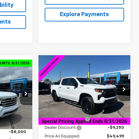
ility
Explore Payments
ents
Compare Vehicle
New
2026
Chevrolet
$46,598
$13,000
$63,584
Silverado 1500
Custom
SALE PRICE
SAVINGS
Trail Boss
SALE PRICE
VIN:
3GCPKCEK2TG165570
Stock:
6C5570
ck:
6C4343
Model:
CK10543
Less
Courtesy Transportation
Ext.
Int.
Unit
Ext.
Int.
MSRP:
$58,749
$76,735
Documentation Fee
+$849
+$849
Dealer Discount:
-$9,250
-$8,000
Price As Equipped:
$49,499