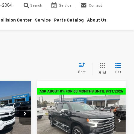
5-2384
Search
Service
Contact
ollision Center
Service
Parts Catalog
About Us
Sort
List
Grid
$46,689
Compare Vehicle
New
2026
Chevrolet
$59,398
$14,000
SALE PRICE
Silverado 1500
High
SALE PRICE
SAVINGS
Country
k:
6C1349
Special Offer
VIN:
2GCUKJED4T1171954
Stock:
6C1954
Ext.
Int.
Model:
CK10543
Less