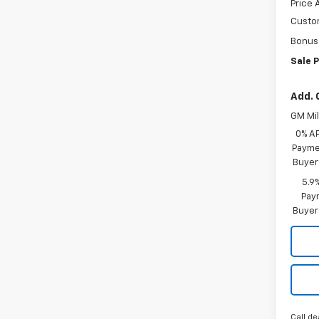
Price 
Custo
Bonus
Sale P
Add. 
GM Mil
0% A
Paymen
Buyer
5.9
Paym
Buyer
Call de