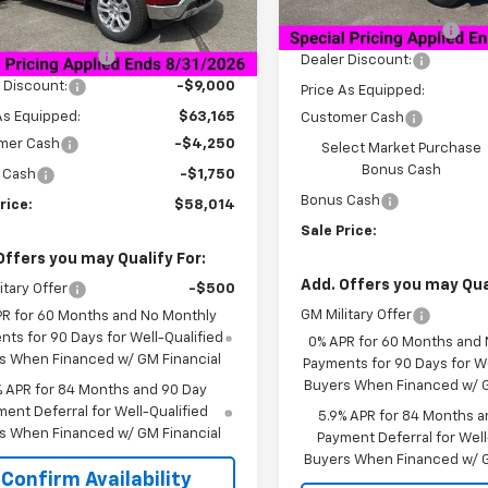
MSRP:
tesy Transportation
Ext.
Int.
Unit
$72,165
Documentation Fee
entation Fee
+$849
Dealer Discount:
 Discount:
-$9,000
Price As Equipped:
As Equipped:
$63,165
Customer Cash
mer Cash
-$4,250
Select Market Purchase
Bonus Cash
 Cash
-$1,750
Bonus Cash
rice:
$58,014
Sale Price:
Offers you may Qualify For:
Add. Offers you may Qual
itary Offer
-$500
GM Military Offer
PR for 60 Months and No Monthly
ts for 90 Days for Well-Qualified
0% APR for 60 Months and
s When Financed w/ GM Financial
Payments for 90 Days for We
Buyers When Financed w/ G
% APR for 84 Months and 90 Day
ent Deferral for Well-Qualified
5.9% APR for 84 Months a
s When Financed w/ GM Financial
Payment Deferral for Well
Buyers When Financed w/ G
Confirm Availability