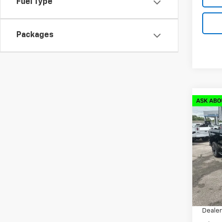
Fuel Type
Packages
Co
New
$14
Silv
SAVI
Coun
VIN:
1G
Model
Cour
MSRP:
Docum
Dealer