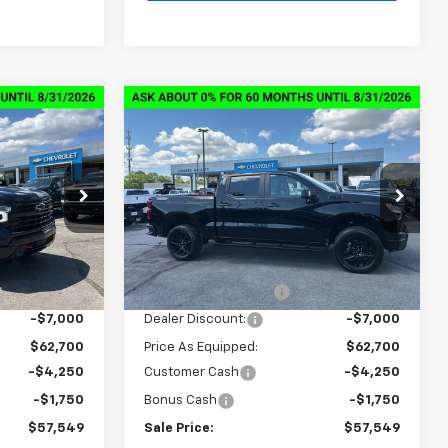
Compare Vehicle
New
2026
Chevrolet
$57,549
$57,549
$13,000
Silverado 1500
LT Trail
SALE PRICE
SALE PRICE
SAVINGS
Boss
ck:
6C7292
VIN:
3GCUKFED0TG347290
Stock:
6C7290
Model:
CK10543
Less
Courtesy Transportation
Ext.
Int.
Ext.
Int.
Unit
$69,700
MSRP:
$69,700
+$849
Documentation Fee
+$849
-$7,000
Dealer Discount:
-$7,000
$62,700
Price As Equipped:
$62,700
-$4,250
Customer Cash
-$4,250
-$1,750
Bonus Cash
-$1,750
$57,549
Sale Price:
$57,549