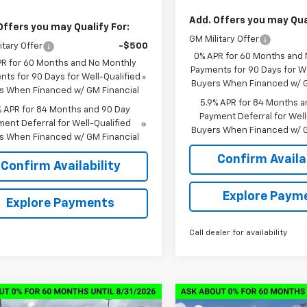
Add. Offers you may Qual
Offers you may Qualify For:
GM Military Offer
itary Offer
-$500
0% APR for 60 Months and
PR for 60 Months and No Monthly
Payments for 90 Days for We
ts for 90 Days for Well-Qualified
Buyers When Financed w/ G
s When Financed w/ GM Financial
5.9% APR for 84 Months a
% APR for 84 Months and 90 Day
Payment Deferral for Well
ent Deferral for Well-Qualified
Buyers When Financed w/ G
s When Financed w/ GM Financial
Confirm Availab
Confirm Availability
Explore Paym
Explore Payments
Call dealer for availability
mpare Vehicle
Compare Vehicle
2026
Chevrolet
New
2026
Chevrolet