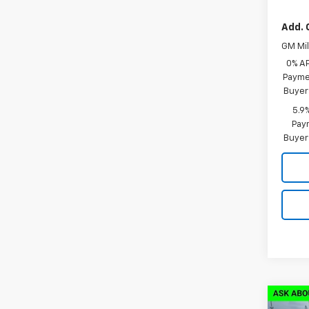
Add. 
GM Mil
0% A
Paymen
Buyer
5.9
Paym
Buyer
Co
New