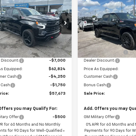
$57,673
,000
$13,000
erado 1500
LT Trail
Silverado 1500
LT Trail
SALE PRICE
NGS
SAVINGS
Boss
CUKFED2TG313934
Stock:
6C3934
VIN:
3GCUKFED7TG311791
Stoc
:
CK10543
Model:
CK10543
Less
Less
tesy Transportation
Courtesy Transportation
Ext.
Int.
Unit
Unit
$69,824
MSRP:
entation Fee
+$849
Documentation Fee
 Discount:
-$7,000
Dealer Discount:
As Equipped:
$62,824
Price As Equipped:
mer Cash
-$4,250
Customer Cash
 Cash
-$1,750
Bonus Cash
rice:
$57,673
Sale Price:
Offers you may Qualify For:
Add. Offers you may Qual
itary Offer
-$500
GM Military Offer
PR for 60 Months and No Monthly
0% APR for 60 Months and
ts for 90 Days for Well-Qualified
Payments for 90 Days for We