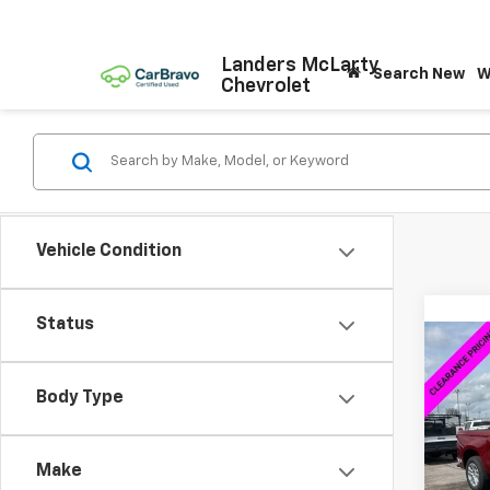
Landers McLarty
Search New
W
Chevrolet
Vehicle Condition
Status
Co
$15
New
Silv
SAVI
Body Type
VIN:
1G
Model
Make