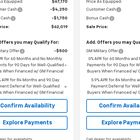
As Equipped:
$67,170
Price As Equipped:
mer Cash
-$4,250
Customer Cash
 Cash
-$1,750
Bonus Cash
rice:
$62,019
Sale Price:
Offers you may Qualify For:
Add. Offers you may Qual
itary Offer
-$500
GM Military Offer
PR for 60 Months and No Monthly
0% APR for 60 Months and
ts for 90 Days for Well-Qualified
Payments for 90 Days for We
s When Financed w/ GM Financial
Buyers When Financed w/ G
% APR for 84 Months and 90 Day
5.9% APR for 84 Months a
ent Deferral for Well-Qualified
Payment Deferral for Well
s When Financed w/ GM Financial
Buyers When Financed w/ G
Confirm Availability
Confirm Availab
Explore Payments
Explore Paym
aler for availability
Call dealer for availability