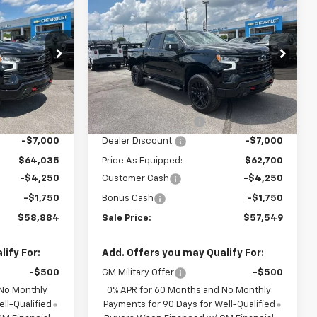
$58,884
$57,549
$13,000
Silverado 1500
LT Trail
SALE PRICE
SALE PRICE
SAVINGS
Boss
k:
6C1791
VIN:
3GCUKFED2TG347288
Stock:
6C7288
Model:
CK10543
Less
Courtesy Transportation
Ext.
Int.
Ext.
Int.
Unit
$71,035
MSRP:
$69,700
+$849
Documentation Fee
+$849
-$7,000
Dealer Discount:
-$7,000
$64,035
Price As Equipped:
$62,700
-$4,250
Customer Cash
-$4,250
-$1,750
Bonus Cash
-$1,750
$58,884
Sale Price:
$57,549
ify For:
Add. Offers you may Qualify For:
-$500
GM Military Offer
-$500
 No Monthly
0% APR for 60 Months and No Monthly
ll-Qualified
Payments for 90 Days for Well-Qualified