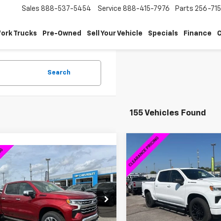
Sales
888-537-5454
Service
888-415-7976
Parts
256-71
ork Trucks
Pre-Owned
Sell Your Vehicle
Specials
Finance
C
Search
155 Vehicles Found
Compare Vehicle
$14,000
New
2026
Chevrolet
mpare Vehicle
$58,014
,000
Silverado 1500
RST
SAVINGS
2026
Chevrolet
erado 1500
LTZ
SALE PRICE
NGS
VIN:
1GCPKEEK9TZ121349
Stoc
Model:
CK10543
CUKGED5TZ294396
Stock:
6C4396
:
CK10543
Less
Courtesy Transportation
Unit
Less