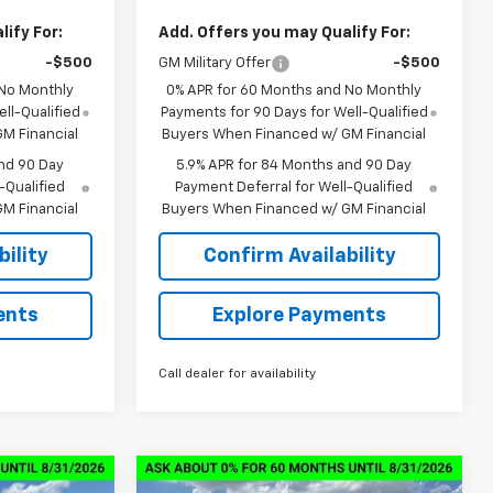
ify For:
Add. Offers you may Qualify For:
-$500
GM Military Offer
-$500
 No Monthly
0% APR for 60 Months and No Monthly
ll-Qualified
Payments for 90 Days for Well-Qualified
M Financial
Buyers When Financed w/ GM Financial
nd 90 Day
5.9% APR for 84 Months and 90 Day
-Qualified
Payment Deferral for Well-Qualified
M Financial
Buyers When Financed w/ GM Financial
ility
Confirm Availability
ents
Explore Payments
Call dealer for availability
Compare Vehicle
New
2026
Chevrolet