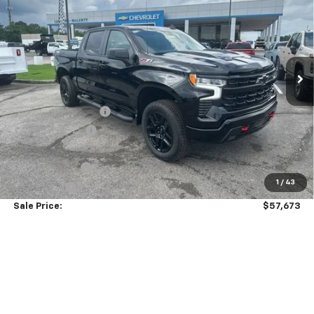
SALE PRICE
SAVINGS
VIN:
3GCUKFED2TG313934
Stock:
6C3934
Model:
CK10543
Ext.
Int.
Courtesy Transportation Unit
Less
MSRP:
$69,824
Documentation Fee
+$849
Dealer Discount:
-$7,000
Price As Equipped:
$62,824
Customer Cash
-$4,250
1
/
43
Bonus Cash
-$1,750
Sale Price:
$57,673
Add. Offers you may Qualify For:
GM Military Offer
-$500
0% APR for 60 Months and No Monthly Payments for 90 Days for
Well-Qualified Buyers When Financed w/ GM Financial
5.9% APR for 84 Months and 90 Day Payment Deferral for Well-