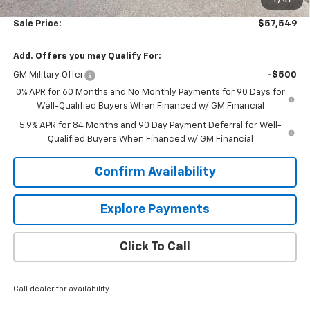
1
/
41
Bonus Cash
-$1,750
Sale Price:
$57,549
Add. Offers you may Qualify For:
GM Military Offer
-$500
0% APR for 60 Months and No Monthly Payments for 90 Days for
Well-Qualified Buyers When Financed w/ GM Financial
5.9% APR for 84 Months and 90 Day Payment Deferral for Well-
Qualified Buyers When Financed w/ GM Financial
Confirm Availability
Explore Payments
Click To Call
Call dealer for availability