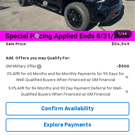
Documentation Fee
+$849
Dealer Discount:
-$9,750
Price As Equipped:
$56,950
Bonus Cash
-$2,000
1
/
44
Customer Cash
-$1,250
Sale Price:
$54,549
Add. Offers you may Qualify For:
GM Military Offer
-$500
0% APR for 60 Months and No Monthly Payments for 90 Days for
Well-Qualified Buyers When Financed w/ GM Financial
5.9% APR for 84 Months and 90 Day Payment Deferral for Well-
Qualified Buyers When Financed w/ GM Financial
Confirm Availability
Explore Payments