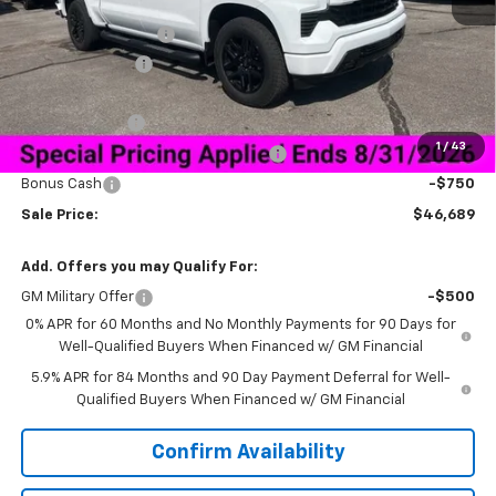
MSRP:
$59,840
Documentation Fee
+$849
Dealer Discount:
-$10,250
Price As Equipped:
$49,590
Customer Cash
-$2,000
1
/
43
Select Market Purchase Bonus Cash
-$1,000
Bonus Cash
-$750
Sale Price:
$46,689
Add. Offers you may Qualify For:
GM Military Offer
-$500
0% APR for 60 Months and No Monthly Payments for 90 Days for
Well-Qualified Buyers When Financed w/ GM Financial
5.9% APR for 84 Months and 90 Day Payment Deferral for Well-
Qualified Buyers When Financed w/ GM Financial
Confirm Availability