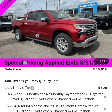
Special Offer
VIN:
1GCUKGED5TZ294396
Stock:
6C4396
Model:
CK10543
Ext.
Int.
Courtesy Transportation Unit
Less
MSRP:
$72,165
Documentation Fee
+$849
Dealer Discount:
-$9,000
Price As Equipped:
$63,165
Customer Cash
-$4,250
1
/
43
Bonus Cash
-$1,750
Sale Price:
$58,014
Add. Offers you may Qualify For:
GM Military Offer
-$500
0% APR for 60 Months and No Monthly Payments for 90 Days for
Well-Qualified Buyers When Financed w/ GM Financial
5.9% APR for 84 Months and 90 Day Payment Deferral for Well-
Qualified Buyers When Financed w/ GM Financial