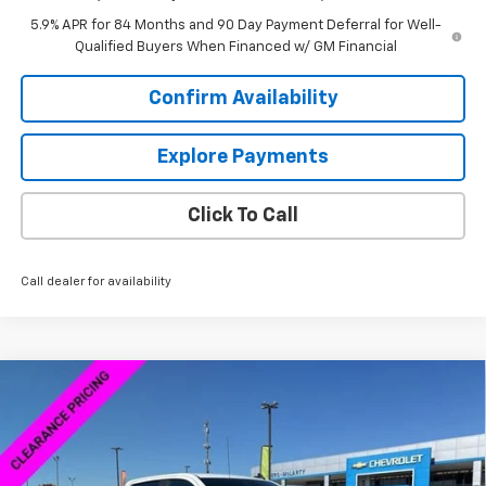
5.9% APR for 84 Months and 90 Day Payment Deferral for Well-
Qualified Buyers When Financed w/ GM Financial
Confirm Availability
Explore Payments
Click To Call
Call dealer for availability
Compare Vehicle
New
2026
Chevrolet Silverado 1500
Custom
$46,598
$13,000
Trail Boss
SALE PRICE
SAVINGS
Special Offer
VIN:
3GCPKCEK2TG165570
Stock:
6C5570
Model:
CK10543