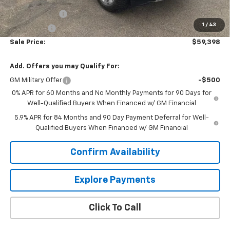
Price As Equipped:
$64,549
Customer Cash
-$4,250
1
/
43
Bonus Cash
-$1,750
Sale Price:
$59,398
Add. Offers you may Qualify For:
GM Military Offer
-$500
0% APR for 60 Months and No Monthly Payments for 90 Days for
Well-Qualified Buyers When Financed w/ GM Financial
5.9% APR for 84 Months and 90 Day Payment Deferral for Well-
Qualified Buyers When Financed w/ GM Financial
Confirm Availability
Explore Payments
Click To Call