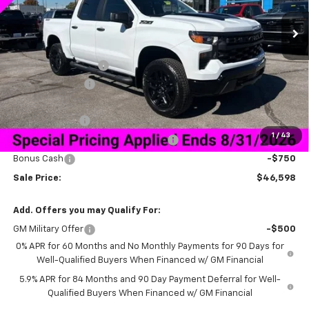
Ext.
Int.
Courtesy Transportation Unit
Less
MSRP:
$58,749
Documentation Fee
+$849
Dealer Discount:
-$9,250
Price As Equipped:
$49,499
Customer Cash
-$2,000
1
/
43
Select Market Purchase Bonus Cash
-$1,000
Bonus Cash
-$750
Sale Price:
$46,598
Add. Offers you may Qualify For:
GM Military Offer
-$500
0% APR for 60 Months and No Monthly Payments for 90 Days for
Well-Qualified Buyers When Financed w/ GM Financial
5.9% APR for 84 Months and 90 Day Payment Deferral for Well-
Qualified Buyers When Financed w/ GM Financial