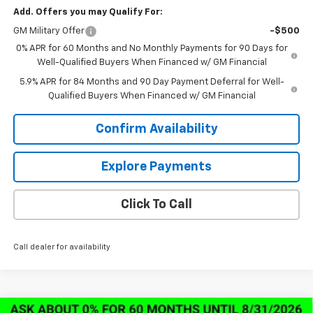
Add. Offers you may Qualify For:
GM Military Offer
-$500
0% APR for 60 Months and No Monthly Payments for 90 Days for
Well-Qualified Buyers When Financed w/ GM Financial
5.9% APR for 84 Months and 90 Day Payment Deferral for Well-
Qualified Buyers When Financed w/ GM Financial
Confirm Availability
Explore Payments
Click To Call
Call dealer for availability