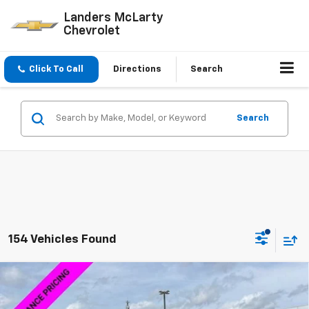
Landers McLarty
Chevrolet
Click To Call
Directions
Search
Search
154 Vehicles Found
Compare Vehicle
$58,014
New
2026
Chevrolet Silverado 1500
LTZ
$15,000
SALE PRICE
SAVINGS