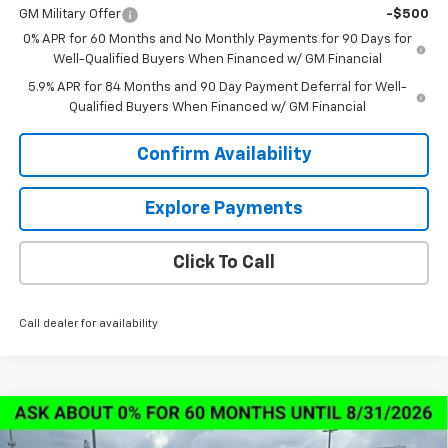
GM Military Offer
-$500
0% APR for 60 Months and No Monthly Payments for 90 Days for
Well-Qualified Buyers When Financed w/ GM Financial
5.9% APR for 84 Months and 90 Day Payment Deferral for Well-
Qualified Buyers When Financed w/ GM Financial
Confirm Availability
Explore Payments
Click To Call
Call dealer for availability
Compare Vehicle
New
2026
Chevrolet Silverado 1500
LT Trail
$57,673
$13,000
Boss