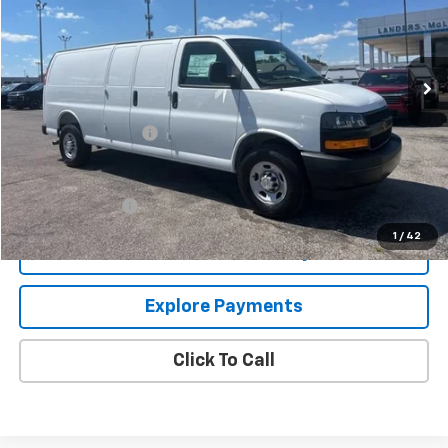
Ext.
Int.
In Stock
Less
MSRP:
$49,195
Documentation Fee
+$849
Add. Offers you may Qualify For:
GM Military Offer
-$500
1
/
42
Confirm Availability
Explore Payments
Click To Call