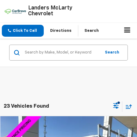
Landers McLarty
Chevrolet
Click To Call
Directions
Search
Search
23 Vehicles Found
Compare Vehicle
$46,184
New
2025
Chevrolet Express Cargo
WT
SALE PRICE