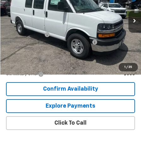
Ext.
Int.
Dealer Retail Stock - Upfitted
Less
MSRP:
$48,813
Documentation Fee
+$849
Knapheide KVE General Service Van Package
+$5,900
Sale Price:
$55,731
Add. Offers you may Qualify For:
1
/
35
GM Military Offer
-$500
Confirm Availability
Explore Payments
Click To Call