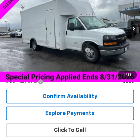
VIN:
1HA6GVC78TN003582
Stock:
6G3582F
Model:
CG33903
Ext.
Int.
Dealer Retail Stock - Upfitted
Less
MSRP:
$46,855
Documentation Fee
+$849
Bay Bridge 16 ft Cargo Box with Side Door
+$15,435
Sale Price:
$63,139
Add. Offers you may Qualify For:
1
/
33
GM Military Offer
-$500
Confirm Availability
Explore Payments
Click To Call