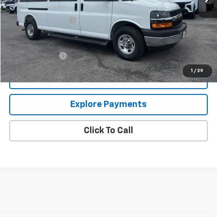
MSRP:
$55,322
Documentation Fee
+$849
Add. Offers you may Qualify For:
GM Military Offer
-$500
1
/
39
Confirm Availability
Explore Payments
Click To Call