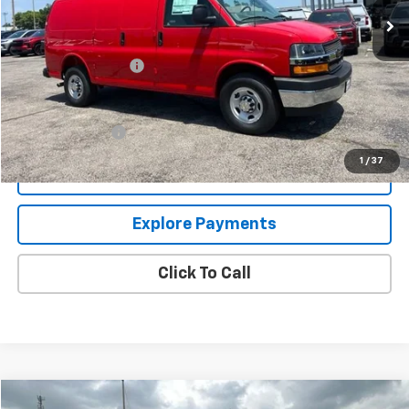
Less
MSRP:
$47,514
Documentation Fee
+$849
Add. Offers you may Qualify For:
GM Military Offer
-$500
1
/
37
Confirm Availability
Explore Payments
Click To Call
Compare Vehicle