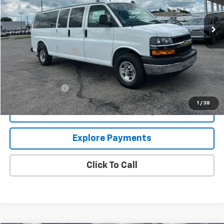
Ext.
Int.
In Stock
Less
MSRP:
$58,690
Documentation Fee
+$849
Add. Offers you may Qualify For:
GM Military Offer
-$500
1
/
38
Confirm Availability
Explore Payments
Click To Call