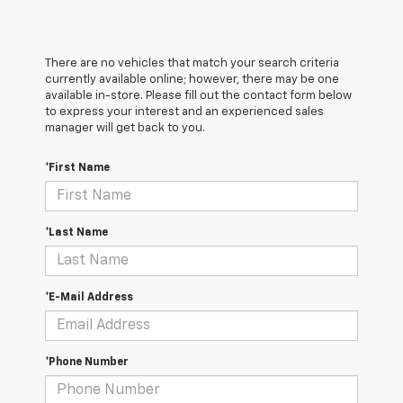
There are no vehicles that match your search criteria
currently available online; however, there may be one
available in-store. Please fill out the contact form below
to express your interest and an experienced sales
manager will get back to you.
*First Name
*Last Name
*E-Mail Address
*Phone Number