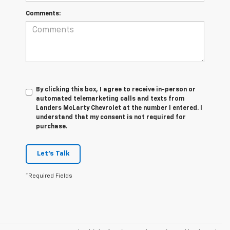
Comments:
By clicking this box, I agree to receive in-person or
automated telemarketing calls and texts from
Landers McLarty Chevrolet at the number I entered. I
understand that my consent is not required for
purchase.
Let's Talk
*Required Fields