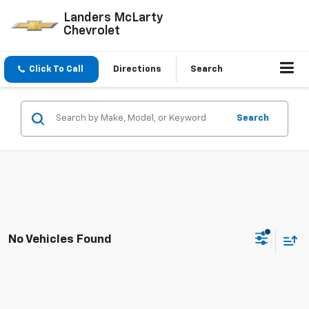
Landers McLarty
Chevrolet
Click To Call
Directions
Search
Search
No Vehicles Found