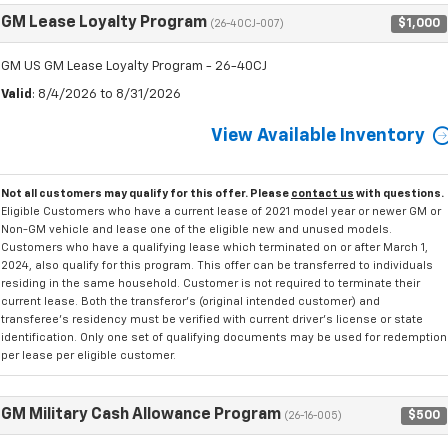
GM Lease Loyalty Program
$1,000
(26-40CJ-007)
GM US GM Lease Loyalty Program - 26-40CJ
Valid
: 8/4/2026 to 8/31/2026
View Available Inventory
Not all customers may qualify for this offer. Please
contact us
with questions.
Eligible Customers who have a current lease of 2021 model year or newer GM or
Non-GM vehicle and lease one of the eligible new and unused models.
Customers who have a qualifying lease which terminated on or after March 1,
2024, also qualify for this program. This offer can be transferred to individuals
residing in the same household. Customer is not required to terminate their
current lease. Both the transferor's (original intended customer) and
transferee's residency must be verified with current driver's license or state
identification. Only one set of qualifying documents may be used for redemption
per lease per eligible customer.
GM Military Cash Allowance Program
$500
(26-16-005)