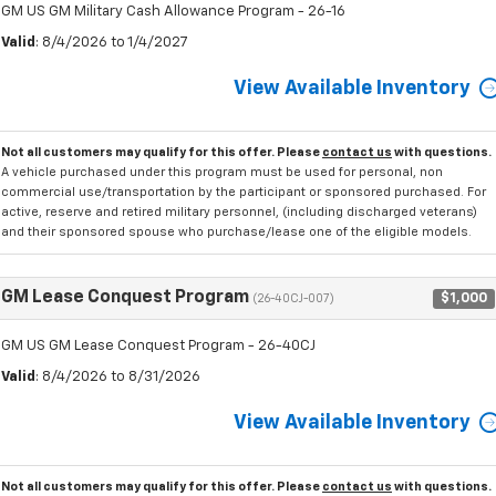
GM US GM Military Cash Allowance Program - 26-16
Valid
: 8/4/2026 to 1/4/2027
View Available Inventory
Not all customers may qualify for this offer. Please
contact us
with questions.
A vehicle purchased under this program must be used for personal, non
commercial use/transportation by the participant or sponsored purchased. For
active, reserve and retired military personnel, (including discharged veterans)
and their sponsored spouse who purchase/lease one of the eligible models.
GM Lease Conquest Program
$1,000
(26-40CJ-007)
GM US GM Lease Conquest Program - 26-40CJ
Valid
: 8/4/2026 to 8/31/2026
View Available Inventory
Not all customers may qualify for this offer. Please
contact us
with questions.