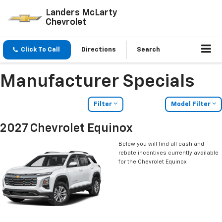
Landers McLarty
Chevrolet
Click To Call
Directions
Search
Manufacturer Specials
Filter
Model Filter
2027 Chevrolet Equinox
Below you will find all cash and
rebate incentives currently available
for the Chevrolet Equinox