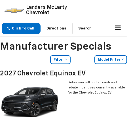
Landers McLarty
Chevrolet
Click To Call
Directions
Search
Manufacturer Specials
Filter
Model Filter
2027 Chevrolet Equinox EV
Below you will find all cash and
rebate incentives currently available
for the Chevrolet Equinox EV