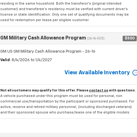
residing in the same household. Both the transferor's (original intended
customer) and transferee's residency must be verified with current driver's
license or state identification. Only one set of qualifying documents may be
used for redemption per lease per eligible customer.
GM Military Cash Allowance Program
$500
(26-16-005)
GM US GM Military Cash Allowance Program - 26-16
Valid
: 8/4/2026 to 1/4/2027
View Available Inventory
Not all customers may qualify for this offer. Please
contact us
with questions.
A vehicle purchased under this program must be used for personal, non
commercial use/transportation by the participant or sponsored purchased. For
active, reserve and retired military personnel, (including discharged veterans)
and their sponsored spouse who purchase/lease one of the eligible models.