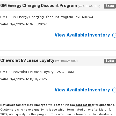
GM Energy Charging Discount Program
$600
(26-40CWA-000)
GM US GM Energy Charging Discount Program - 26-40CWA
Valid
: 8/4/2026 to 9/30/2026
View Available Inventory
Chevrolet EV Lease Loyalty
$250
(26-40CAM-000)
GM US Chevrolet EV Lease Loyalty - 26-40CAM
Valid
: 8/4/2026 to 8/31/2026
View Available Inventory
Not all customers may qualify for this offer. Please
contact us
with questions.
Customers who have a qualifying lease which terminated on or after March 1,
2024, also qualify for this program. This offer can be transferred to individuals