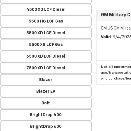
4500 XD LCF Diesel
GM Military 
5500 HG LCF Gas
GM US GM Milita
5500 XD LCF Diesel
Valid
: 8/4/202
5500 XG LCF Gas
6500 XD LCF Diesel
Not all customer
7500 XD LCF Diesel
use/transportatio
who purchase/leas
Blazer
Blazer EV
Bolt
BrightDrop 400
BrightDrop 600