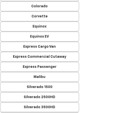
Colorado
Corvette
Equinox
Equinox EV
Express Cargo Van
Express Commercial Cutaway
Express Passenger
Malibu
Silverado 1500
Silverado 2500HD
Silverado 3500HD