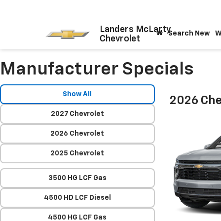
Landers McLarty
Search New
W
Chevrolet
Manufacturer Specials
Show All
2026 Che
2027 Chevrolet
2026 Chevrolet
2025 Chevrolet
3500 HG LCF Gas
4500 HD LCF Diesel
4500 HG LCF Gas