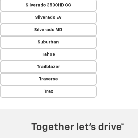
Silverado 3500HD CC
Silverado EV
Silverado MD
Suburban
Tahoe
Trailblazer
Traverse
Trax