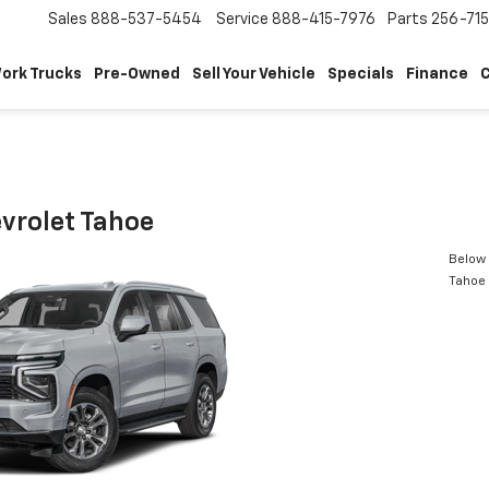
Sales
888-537-5454
Service
888-415-7976
Parts
256-71
ork Trucks
Pre-Owned
Sell Your Vehicle
Specials
Finance
C
vrolet Tahoe
Below 
Tahoe