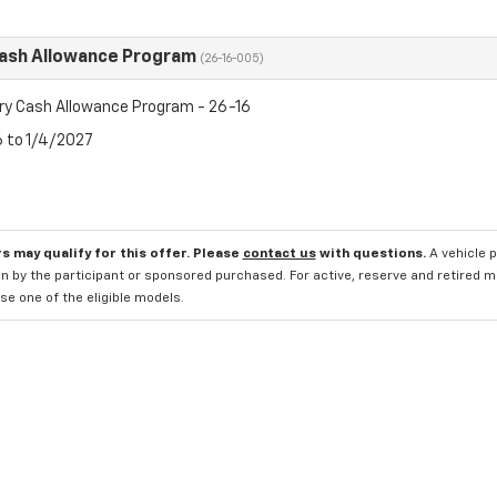
Cash Allowance Program
(26-16-005)
ry Cash Allowance Program - 26-16
6 to 1/4/2027
s may qualify for this offer. Please
contact us
with questions.
A vehicle 
n by the participant or sponsored purchased. For active, reserve and retired m
e one of the eligible models.