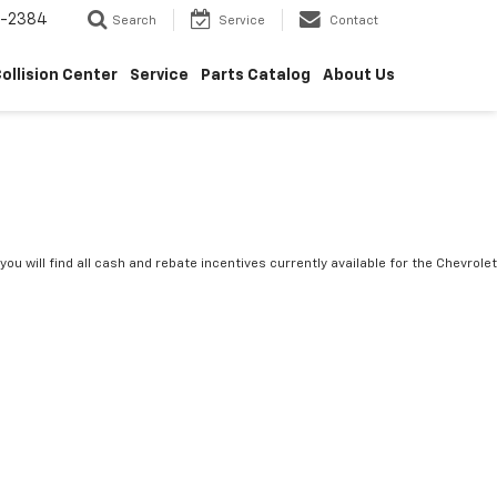
5-2384
Search
Service
Contact
ollision Center
Service
Parts Catalog
About Us
you will find all cash and rebate incentives currently available for the Chevrolet