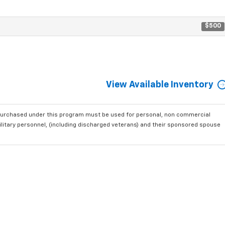
$500
View Available Inventory
purchased under this program must be used for personal, non commercial
ilitary personnel, (including discharged veterans) and their sponsored spouse