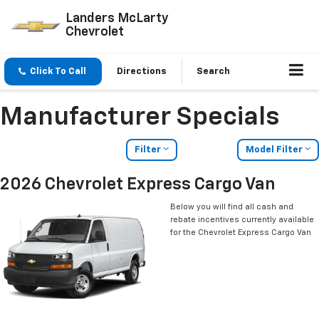
Landers McLarty
Chevrolet
Click To Call
Directions
Search
Manufacturer Specials
Filter
Model Filter
2026 Chevrolet Express Cargo Van
Below you will find all cash and
rebate incentives currently available
for the Chevrolet Express Cargo Van