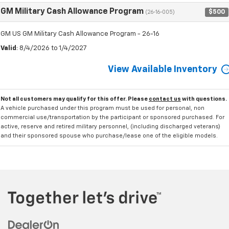
GM Military Cash Allowance Program
$500
(26-16-005)
GM US GM Military Cash Allowance Program - 26-16
Valid
: 8/4/2026 to 1/4/2027
View Available Inventory
Not all customers may qualify for this offer. Please
contact us
with questions.
A vehicle purchased under this program must be used for personal, non
commercial use/transportation by the participant or sponsored purchased. For
active, reserve and retired military personnel, (including discharged veterans)
and their sponsored spouse who purchase/lease one of the eligible models.