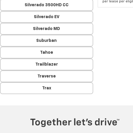
per lease per elig
Silverado 3500HD CC
Silverado EV
Silverado MD
Suburban
Tahoe
Trailblazer
Traverse
Trax