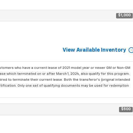
$1,000
View Available Inventory
ustomers who have a current lease of 2021 model year or newer GM or Non-GM
se which terminated on or after March 1, 2024, also qualify for this program.
red to terminate their current lease. Both the transferor's (original intended
ntification. Only one set of qualifying documents may be used for redemption
$500