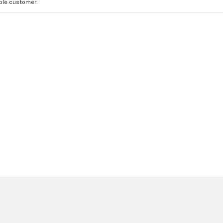
ible customer.