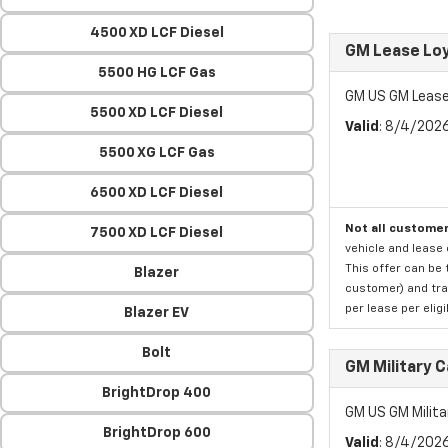
4500 XD LCF Diesel
GM Lease Lo
5500 HG LCF Gas
GM US GM Lease
5500 XD LCF Diesel
Valid
: 8/4/202
5500 XG LCF Gas
6500 XD LCF Diesel
Not all customer
7500 XD LCF Diesel
vehicle and lease 
This offer can be 
Blazer
customer) and tran
per lease per elig
Blazer EV
Bolt
GM Military 
BrightDrop 400
GM US GM Milita
BrightDrop 600
Valid
: 8/4/202