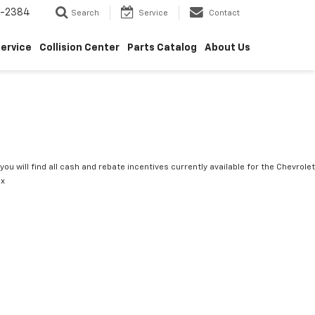
5-2384
Search
Service
Contact
ervice
Collision Center
Parts Catalog
About Us
you will find all cash and rebate incentives currently available for the Chevrolet
ox