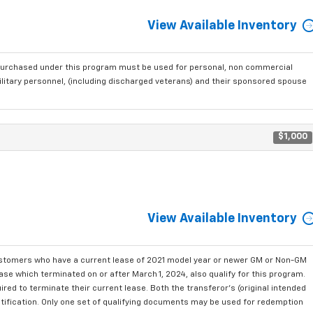
View Available Inventory
purchased under this program must be used for personal, non commercial
ilitary personnel, (including discharged veterans) and their sponsored spouse
$1,000
View Available Inventory
ustomers who have a current lease of 2021 model year or newer GM or Non-GM
se which terminated on or after March 1, 2024, also qualify for this program.
red to terminate their current lease. Both the transferor's (original intended
ntification. Only one set of qualifying documents may be used for redemption