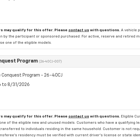
s may qualify for this offer. Please
contact us
with questions.
A vehicle 
n by the participant or sponsored purchased. For active, reserve and retired m
e one of the eligible models.
nquest Program
(26-40CJ-007)
 Conquest Program - 26-40CJ
6 to 8/31/2026
s may qualify for this offer. Please
contact us
with questions.
Eligible C
one of the eligible new and unused models. Customers who have a qualifying lea
transferred to individuals residing in the same household. Customer is not requi
sferee's residency must be verified with current driver's license or state ide