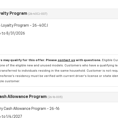
yalty Program
(26-40CJ-007)
 Loyalty Program - 26-40CJ
6 to 8/31/2026
s may qualify for this offer. Please
contact us
with questions.
Eligible C
one of the eligible new and unused models. Customers who have a qualifying lea
transferred to individuals residing in the same household. Customer is not requi
sferee's residency must be verified with current driver's license or state ide
ible customer.
Cash Allowance Program
(26-16-005)
ry Cash Allowance Program - 26-16
6 to 1/4/2027