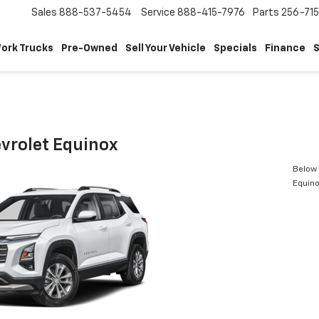
Sales
888-537-5454
Service
888-415-7976
Parts
256-71
ork Trucks
Pre-Owned
Sell Your Vehicle
Specials
Finance
S
vrolet Equinox
Below 
Equin