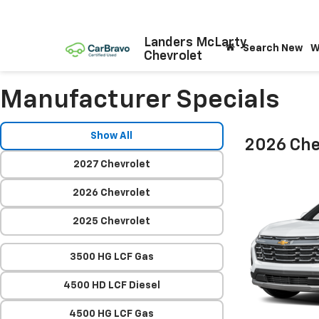
Landers McLarty
Search New
W
Chevrolet
Manufacturer Specials
Show All
2026 Che
2027 Chevrolet
2026 Chevrolet
2025 Chevrolet
3500 HG LCF Gas
4500 HD LCF Diesel
4500 HG LCF Gas