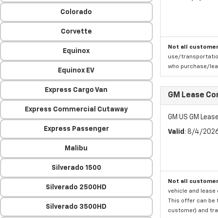
Colorado
Corvette
Not all customer
Equinox
use/transportatio
who purchase/leas
Equinox EV
Express Cargo Van
GM Lease Co
Express Commercial Cutaway
GM US GM Lease
Express Passenger
Valid
: 8/4/202
Malibu
Silverado 1500
Not all customer
Silverado 2500HD
vehicle and lease 
This offer can be 
Silverado 3500HD
customer) and tran