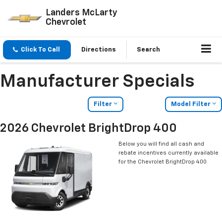
Landers McLarty
Chevrolet
Click To Call
Directions
Search
Manufacturer Specials
Filter
Model Filter
2026 Chevrolet BrightDrop 400
Below you will find all cash and
rebate incentives currently available
for the Chevrolet BrightDrop 400