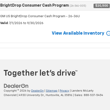
BrightDrop Consumer Cash Program
$20,500
(26-36U-005)
GM US BrightDrop Consumer Cash Program - 26-36U
Valid
: 7/1/2026 to 9/30/2026
View Available Inventory
Copyright © 2026
by
DealerOn
|
Sitemap
|
Privacy
| Landers McLarty
Chevrolet
|
4930 University Dr.,
Huntsville,
AL
35816
| Sales:
888-537-5454