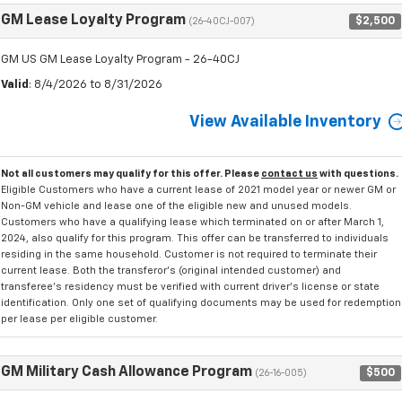
GM Lease Loyalty Program
$2,500
(26-40CJ-007)
GM US GM Lease Loyalty Program - 26-40CJ
Valid
: 8/4/2026 to 8/31/2026
View Available Inventory
Not all customers may qualify for this offer. Please
contact us
with questions.
Eligible Customers who have a current lease of 2021 model year or newer GM or
Non-GM vehicle and lease one of the eligible new and unused models.
Customers who have a qualifying lease which terminated on or after March 1,
2024, also qualify for this program. This offer can be transferred to individuals
residing in the same household. Customer is not required to terminate their
current lease. Both the transferor's (original intended customer) and
transferee's residency must be verified with current driver's license or state
identification. Only one set of qualifying documents may be used for redemption
per lease per eligible customer.
GM Military Cash Allowance Program
$500
(26-16-005)