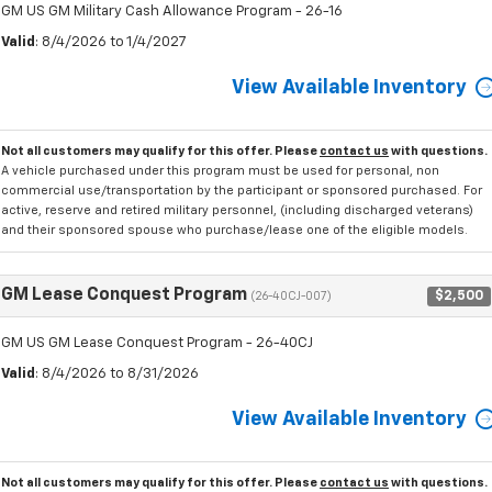
GM US GM Military Cash Allowance Program - 26-16
Valid
: 8/4/2026 to 1/4/2027
View Available Inventory
Not all customers may qualify for this offer. Please
contact us
with questions.
A vehicle purchased under this program must be used for personal, non
commercial use/transportation by the participant or sponsored purchased. For
active, reserve and retired military personnel, (including discharged veterans)
and their sponsored spouse who purchase/lease one of the eligible models.
GM Lease Conquest Program
$2,500
(26-40CJ-007)
GM US GM Lease Conquest Program - 26-40CJ
Valid
: 8/4/2026 to 8/31/2026
View Available Inventory
Not all customers may qualify for this offer. Please
contact us
with questions.