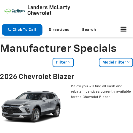
Landers McLarty
Chevrolet
Click To Call
Directions
Search
Manufacturer Specials
Filter
Model Filter
2026 Chevrolet Blazer
Below you will find all cash and
rebate incentives currently available
for the Chevrolet Blazer