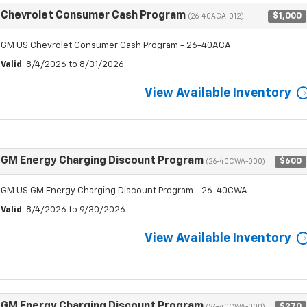
Chevrolet Consumer Cash Program
$1,000
(26-40ACA-012)
GM US Chevrolet Consumer Cash Program - 26-40ACA
Valid
: 8/4/2026 to 8/31/2026
View Available Inventory
GM Energy Charging Discount Program
$600
(26-40CWA-000)
GM US GM Energy Charging Discount Program - 26-40CWA
Valid
: 8/4/2026 to 9/30/2026
View Available Inventory
GM Energy Charging Discount Program
$270