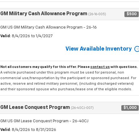
GM Military Cash Allowance Program
$500
(26-16-005)
GM US GM Military Cash Allowance Program - 26-16
Valid
: 8/4/2026 to 1/4/2027
View Available Inventory
Not all customers may qualify for this offer. Please
contact us
with questions.
A vehicle purchased under this program must be used for personal, non
commercial use/transportation by the participant or sponsored purchased. For
active, reserve and retired military personnel, (including discharged veterans)
and their sponsored spouse who purchase/lease one of the eligible models.
GM Lease Conquest Program
$1,000
(26-40CJ-007)
GM US GM Lease Conquest Program - 26-40CJ
Valid
: 8/4/2026 to 8/31/2026