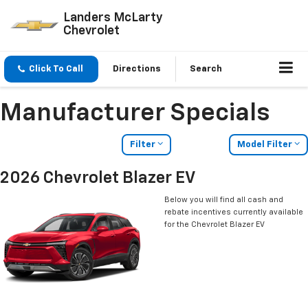
Landers McLarty
Chevrolet
Click To Call
Directions
Search
Manufacturer Specials
Filter
Model Filter
2026 Chevrolet Blazer EV
Below you will find all cash and
rebate incentives currently available
for the Chevrolet Blazer EV