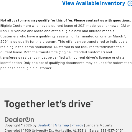
View Available Inventory
Not all customers may qualify for this offer. Please
contact us
with questions.
Eligible Customers who have a current lease of 2021 model year or newer GM or
Non-GM vehicle and lease one of the eligible new and unused models.
Customers who have a qualifying lease which terminated on or after March 1,
2024, also qualify for this program. This offer can be transferred to individuals
residing in the same household. Customer is not required to terminate their
current lease. Both the transferor's (original intended customer) and
transferee's residency must be verified with current driver's license or state
identification. Only one set of qualifying documents may be used for redemption
per lease per eligible customer.
Copyright © 2026
by
DealerOn
|
Sitemap
|
Privacy
| Landers McLarty
Chevrolet
|
4930 University Dr.,
Huntsville,
AL
35816
| Sales:
888-537-5454