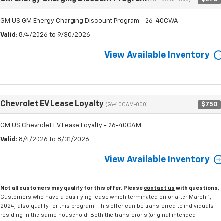
(26-40CWA-000)
GM US GM Energy Charging Discount Program - 26-40CWA
Valid
: 8/4/2026 to 9/30/2026
View Available Inventory
Chevrolet EV Lease Loyalty
$750
(26-40CAM-000)
GM US Chevrolet EV Lease Loyalty - 26-40CAM
Valid
: 8/4/2026 to 8/31/2026
View Available Inventory
Not all customers may qualify for this offer. Please
contact us
with questions.
Customers who have a qualifying lease which terminated on or after March 1,
2024, also qualify for this program. This offer can be transferred to individuals
residing in the same household. Both the transferor's (original intended