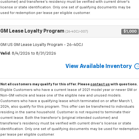
customer) and transferee's residency must be verified with current driver's
license or state identification. Only one set of qualifying documents may be
used for redemption per lease per eligible customer.
GM Lease Loyalty Program
$1,000
(26-40CJ-007)
GM US GM Lease Loyalty Program - 26-40CJ
Valid
: 8/4/2026 to 8/31/2026
View Available Inventory
Not all customers may qualify for this offer. Please
contact us
with questions.
Eligible Customers who have a current lease of 2021 model year or newer GM or
Non-GM vehicle and lease one of the eligible new and unused models.
Customers who have a qualifying lease which terminated on or after March 1,
2024, also qualify for this program. This offer can be transferred to individuals
residing in the same household. Customer is not required to terminate their
current lease. Both the transferor's (original intended customer) and
transferee's residency must be verified with current driver's license or state
identification. Only one set of qualifying documents may be used for redemption
per lease per eligible customer.