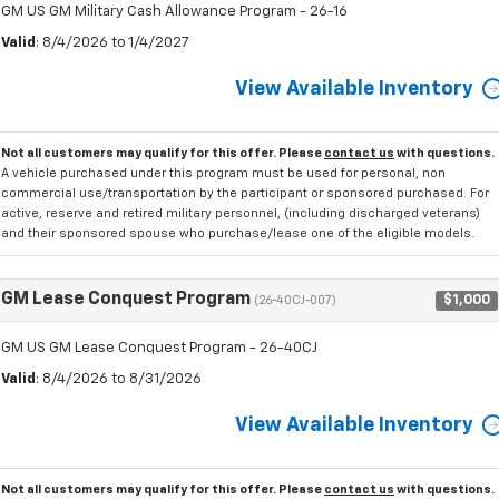
GM US GM Military Cash Allowance Program - 26-16
Valid
: 8/4/2026 to 1/4/2027
View Available Inventory
Not all customers may qualify for this offer. Please
contact us
with questions.
A vehicle purchased under this program must be used for personal, non
commercial use/transportation by the participant or sponsored purchased. For
active, reserve and retired military personnel, (including discharged veterans)
and their sponsored spouse who purchase/lease one of the eligible models.
GM Lease Conquest Program
$1,000
(26-40CJ-007)
GM US GM Lease Conquest Program - 26-40CJ
Valid
: 8/4/2026 to 8/31/2026
View Available Inventory
Not all customers may qualify for this offer. Please
contact us
with questions.