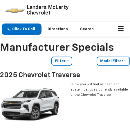
Landers McLarty
Chevrolet
Click To Call
Directions
Search
Manufacturer Specials
Filter
Model Filter
2025 Chevrolet Traverse
Below you will find all cash and
rebate incentives currently available
for the Chevrolet Traverse