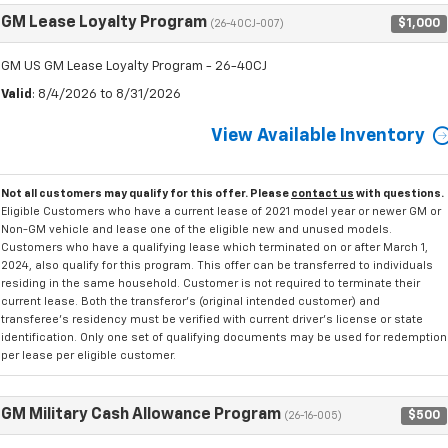
GM Lease Loyalty Program
$1,000
(26-40CJ-007)
GM US GM Lease Loyalty Program - 26-40CJ
Valid
: 8/4/2026 to 8/31/2026
View Available Inventory
Not all customers may qualify for this offer. Please
contact us
with questions.
Eligible Customers who have a current lease of 2021 model year or newer GM or
Non-GM vehicle and lease one of the eligible new and unused models.
Customers who have a qualifying lease which terminated on or after March 1,
2024, also qualify for this program. This offer can be transferred to individuals
residing in the same household. Customer is not required to terminate their
current lease. Both the transferor's (original intended customer) and
transferee's residency must be verified with current driver's license or state
identification. Only one set of qualifying documents may be used for redemption
per lease per eligible customer.
GM Military Cash Allowance Program
$500
(26-16-005)