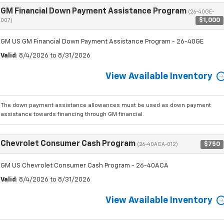
GM Financial Down Payment Assistance Program
(26-40GE-
$1,000
007)
GM US GM Financial Down Payment Assistance Program - 26-40GE
Valid
: 8/4/2026 to 8/31/2026
View Available Inventory
The down payment assistance allowances must be used as down payment
assistance towards financing through GM financial.
Chevrolet Consumer Cash Program
$750
(26-40ACA-012)
GM US Chevrolet Consumer Cash Program - 26-40ACA
Valid
: 8/4/2026 to 8/31/2026
View Available Inventory