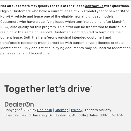
Not all customers may qualify for this offer. Please
contact us
with questions.
Eligible Customers who have a current lease of 2021 model year or newer GM or
Non-GM vehicle and lease one of the eligible new and unused models.
Customers who have a qualifying lease which terminated on or after March 1,
2024, also qualify for this program. This offer can be transferred to individuals
residing in the same household. Customer is not required to terminate their
current lease. Both the transferor's (original intended customer) and
transferee's residency must be verified with current driver's license or state
identification. Only one set of qualifying documents may be used for redemption
per lease per eligible customer.
Copyright © 2026
by
DealerOn
|
Sitemap
|
Privacy
| Landers McLarty
Chevrolet
|
4930 University Dr.,
Huntsville,
AL
35816
| Sales:
888-537-5454