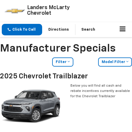
Landers McLarty
Chevrolet
Click To Call
Directions
Search
Manufacturer Specials
Filter
Model Filter
2025 Chevrolet Trailblazer
Below you will find all cash and
rebate incentives currently available
for the Chevrolet Trailblazer