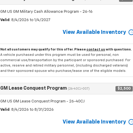
GM US GM Military Cash Allowance Program - 26-16
Valid
: 8/4/2026 to 1/4/2027
View Available Inventory
Not all customers may qualify for this offer. Please
contact us
with questions.
A vehicle purchased under this program must be used for personal, non
commercial use/transportation by the participant or sponsored purchased. For
active, reserve and retired military personnel, (including discharged veterans)
and their sponsored spouse who purchase/lease one of the eligible models.
GM Lease Conquest Program
$2,500
(26-40CJ-007)
GM US GM Lease Conquest Program - 26-40CJ
Valid
: 8/4/2026 to 8/31/2026
View Available Inventory