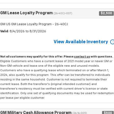
GM Lease Loyalty Program
$2,500
(26-40CJ-007)
GM US GM Lease Loyalty Program - 26-40CJ
Valid
: 8/4/2026 to 8/31/2026
View Available Inventory
Not all customers may qualify for this offer. Please
contact us
with questions.
Eligible Customers who have a current lease of 2021 model year or newer GM or
Non-GM vehicle and lease one of the eligible new and unused models.
Customers who have a qualifying lease which terminated on or after March 1,
2024, also qualify for this program. This offer can be transferred to individuals
residing in the same household. Customer is not required to terminate their
current lease. Both the transferor's (original intended customer) and
transferee's residency must be verified with current driver's license or state
identification. Only one set of qualifying documents may be used for redemption
per lease per eligible customer.
GM Military Cash Allowance Program
$500
(26-16-005)