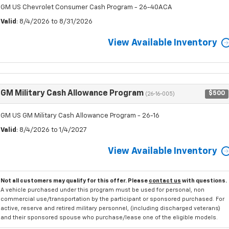
GM US Chevrolet Consumer Cash Program - 26-40ACA
Valid
: 8/4/2026 to 8/31/2026
View Available Inventory
GM Military Cash Allowance Program
$500
(26-16-005)
GM US GM Military Cash Allowance Program - 26-16
Valid
: 8/4/2026 to 1/4/2027
View Available Inventory
Not all customers may qualify for this offer. Please
contact us
with questions.
A vehicle purchased under this program must be used for personal, non
commercial use/transportation by the participant or sponsored purchased. For
active, reserve and retired military personnel, (including discharged veterans)
and their sponsored spouse who purchase/lease one of the eligible models.