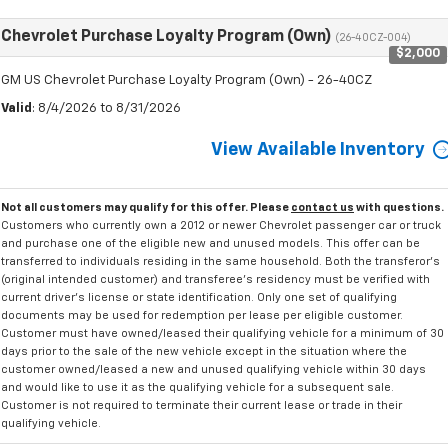
Chevrolet Purchase Loyalty Program (Own)
(26-40CZ-004)
$2,000
GM US Chevrolet Purchase Loyalty Program (Own) - 26-40CZ
Valid
: 8/4/2026 to 8/31/2026
View Available Inventory
Not all customers may qualify for this offer. Please
contact us
with questions.
Customers who currently own a 2012 or newer Chevrolet passenger car or truck
and purchase one of the eligible new and unused models. This offer can be
transferred to individuals residing in the same household. Both the transferor's
(original intended customer) and transferee's residency must be verified with
current driver's license or state identification. Only one set of qualifying
documents may be used for redemption per lease per eligible customer.
Customer must have owned/leased their qualifying vehicle for a minimum of 30
days prior to the sale of the new vehicle except in the situation where the
customer owned/leased a new and unused qualifying vehicle within 30 days
and would like to use it as the qualifying vehicle for a subsequent sale.
Customer is not required to terminate their current lease or trade in their
qualifying vehicle.