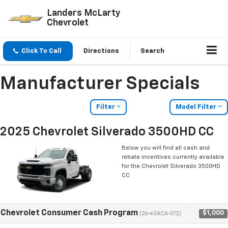
Landers McLarty
Chevrolet
Click To Call
Directions
Search
Manufacturer Specials
Filter
Model Filter
2025 Chevrolet Silverado 3500HD CC
Below you will find all cash and
rebate incentives currently available
for the Chevrolet Silverado 3500HD
CC
Chevrolet Consumer Cash Program
$1,000
(26-40ACA-012)