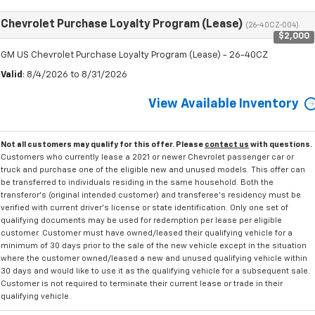
Chevrolet Purchase Loyalty Program (Lease)
(26-40CZ-004)
$2,000
GM US Chevrolet Purchase Loyalty Program (Lease) - 26-40CZ
Valid
: 8/4/2026 to 8/31/2026
View Available Inventory
Not all customers may qualify for this offer. Please
contact us
with questions.
Customers who currently lease a 2021 or newer Chevrolet passenger car or
truck and purchase one of the eligible new and unused models. This offer can
be transferred to individuals residing in the same household. Both the
transferor's (original intended customer) and transferee's residency must be
verified with current driver's license or state identification. Only one set of
qualifying documents may be used for redemption per lease per eligible
customer. Customer must have owned/leased their qualifying vehicle for a
minimum of 30 days prior to the sale of the new vehicle except in the situation
where the customer owned/leased a new and unused qualifying vehicle within
30 days and would like to use it as the qualifying vehicle for a subsequent sale.
Customer is not required to terminate their current lease or trade in their
qualifying vehicle.