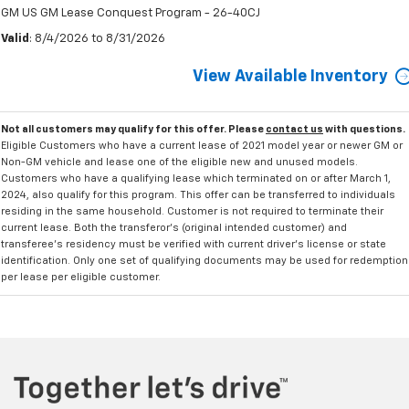
GM US GM Lease Conquest Program - 26-40CJ
Valid
: 8/4/2026 to 8/31/2026
View Available Inventory
Not all customers may qualify for this offer. Please
contact us
with questions.
Eligible Customers who have a current lease of 2021 model year or newer GM or
Non-GM vehicle and lease one of the eligible new and unused models.
Customers who have a qualifying lease which terminated on or after March 1,
2024, also qualify for this program. This offer can be transferred to individuals
residing in the same household. Customer is not required to terminate their
current lease. Both the transferor's (original intended customer) and
transferee's residency must be verified with current driver's license or state
identification. Only one set of qualifying documents may be used for redemption
per lease per eligible customer.