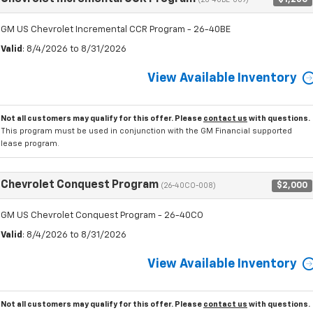
(26-40BE-009)
GM US Chevrolet Incremental CCR Program - 26-40BE
Valid
: 8/4/2026 to 8/31/2026
View Available Inventory
Not all customers may qualify for this offer. Please
contact us
with questions.
This program must be used in conjunction with the GM Financial supported
lease program.
Chevrolet Conquest Program
$2,000
(26-40CO-008)
GM US Chevrolet Conquest Program - 26-40CO
Valid
: 8/4/2026 to 8/31/2026
View Available Inventory
Not all customers may qualify for this offer. Please
contact us
with questions.