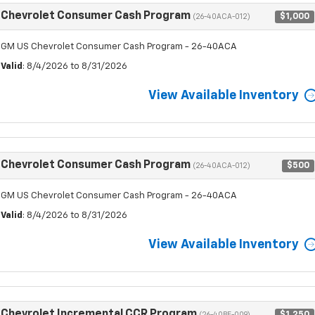
Chevrolet Consumer Cash Program
$1,000
(26-40ACA-012)
GM US Chevrolet Consumer Cash Program - 26-40ACA
Valid
: 8/4/2026 to 8/31/2026
View Available Inventory
Chevrolet Consumer Cash Program
$500
(26-40ACA-012)
GM US Chevrolet Consumer Cash Program - 26-40ACA
Valid
: 8/4/2026 to 8/31/2026
View Available Inventory
Chevrolet Incremental CCR Program
$1,250