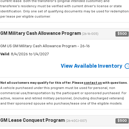
current lease. Both the transferor's (original intended customer) and
transferee's residency must be verified with current driver's license or state
identification. Only one set of qualifying documents may be used for redemption
per lease per eligible customer.
GM Military Cash Allowance Program
$500
(26-16-005)
GM US GM Military Cash Allowance Program - 26-16
Valid
: 8/4/2026 to 1/4/2027
View Available Inventory
Not all customers may qualify for this offer. Please
contact us
with questions.
A vehicle purchased under this program must be used for personal, non
commercial use/transportation by the participant or sponsored purchased. For
active, reserve and retired military personnel, (including discharged veterans)
and their sponsored spouse who purchase/lease one of the eligible models.
GM Lease Conquest Program
$500
(26-40CJ-007)