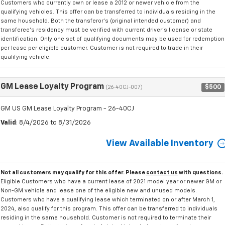
Customers who currently own or lease a 2012 or newer vehicle from the
qualifying vehicles. This offer can be transferred to individuals residing in the
same household. Both the transferor's (original intended customer) and
transferee's residency must be verified with current driver's license or state
identification. Only one set of qualifying documents may be used for redemption
per lease per eligible customer. Customer is not required to trade in their
qualifying vehicle.
GM Lease Loyalty Program
$500
(26-40CJ-007)
GM US GM Lease Loyalty Program - 26-40CJ
Valid
: 8/4/2026 to 8/31/2026
View Available Inventory
Not all customers may qualify for this offer. Please
contact us
with questions.
Eligible Customers who have a current lease of 2021 model year or newer GM or
Non-GM vehicle and lease one of the eligible new and unused models.
Customers who have a qualifying lease which terminated on or after March 1,
2024, also qualify for this program. This offer can be transferred to individuals
residing in the same household. Customer is not required to terminate their