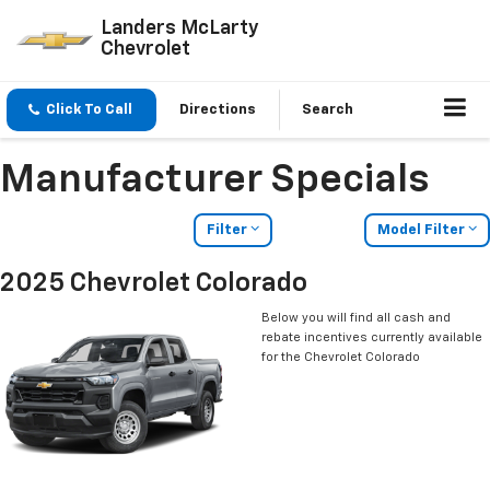
Landers McLarty
Chevrolet
Click To Call
Directions
Search
Manufacturer Specials
Filter
Model Filter
2025 Chevrolet Colorado
Below you will find all cash and
rebate incentives currently available
for the Chevrolet Colorado