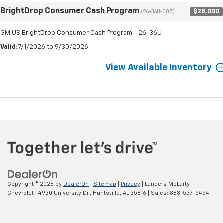
BrightDrop Consumer Cash Program
$28,000
(26-36U-005)
GM US BrightDrop Consumer Cash Program - 26-36U
Valid
: 7/1/2026 to 9/30/2026
View Available Inventory
Copyright © 2026
by
DealerOn
|
Sitemap
|
Privacy
| Landers McLarty
Chevrolet
|
4930 University Dr.,
Huntsville,
AL
35816
| Sales:
888-537-5454