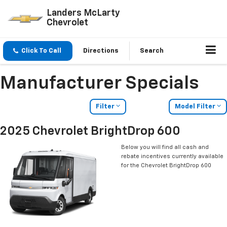
Landers McLarty
Chevrolet
Click To Call
Directions
Search
Manufacturer Specials
Filter
Model Filter
2025 Chevrolet BrightDrop 600
Below you will find all cash and
rebate incentives currently available
for the Chevrolet BrightDrop 600