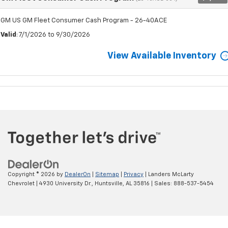
GM US GM Fleet Consumer Cash Program - 26-40ACE
Valid
: 7/1/2026 to 9/30/2026
View Available Inventory
Copyright © 2026
by
DealerOn
|
Sitemap
|
Privacy
| Landers McLarty
Chevrolet
|
4930 University Dr.,
Huntsville,
AL
35816
| Sales:
888-537-5454