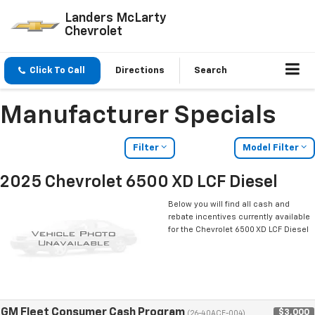
Landers McLarty
Chevrolet
Click To Call
Directions
Search
Manufacturer Specials
Filter
Model Filter
2025 Chevrolet 6500 XD LCF Diesel
Below you will find all cash and
rebate incentives currently available
for the Chevrolet 6500 XD LCF Diesel
GM Fleet Consumer Cash Program
$3,000
(26-40ACE-004)