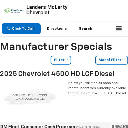
Landers McLarty
Chevrolet
Click To Call
Directions
Search
Manufacturer Specials
Filter
Model Filter
2025 Chevrolet 4500 HD LCF Diesel
Below you will find all cash and
rebate incentives currently available
for the Chevrolet 4500 HD LCF Diesel
GM Fleet Consumer Cash Program
$1,750
(26-40ACE-004)