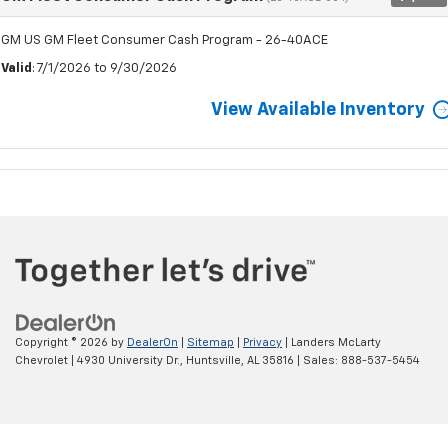
GM US GM Fleet Consumer Cash Program - 26-40ACE
Valid
: 7/1/2026 to 9/30/2026
View Available Inventory
Copyright © 2026
by
DealerOn
|
Sitemap
|
Privacy
| Landers McLarty
Chevrolet
|
4930 University Dr.,
Huntsville,
AL
35816
| Sales:
888-537-5454